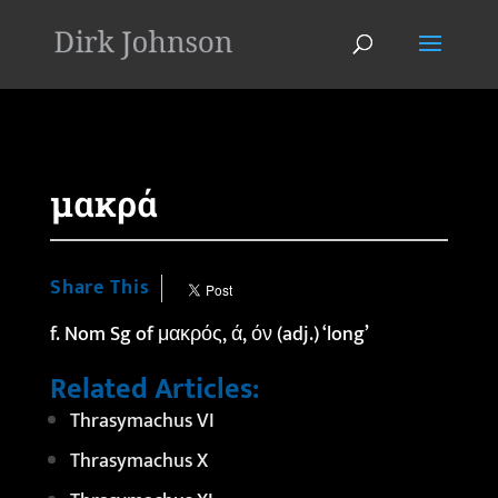
'
μακρά
Share This
f. Nom Sg of μακρός, ά, όν (adj.) ‘long’
Related Articles:
Thrasymachus VI
Thrasymachus X