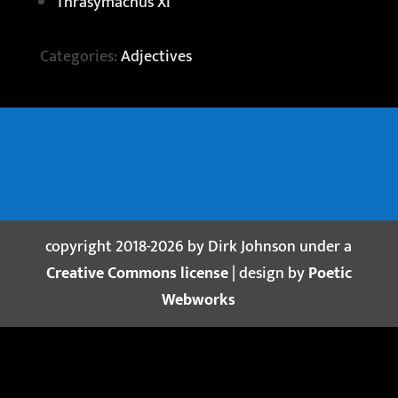
Thrasymachus XI
Categories:
Adjectives
copyright 2018-2026 by Dirk Johnson under a
Creative Commons license
| design by
Poetic
Webworks