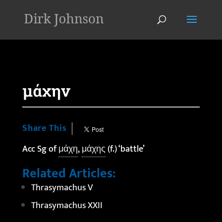
'
μάχην
Share This
Acc Sg of
μάχη
,
μάχης
(f.) ‘battle’
Related Articles:
Thrasymachus V
Thrasymachus XXII