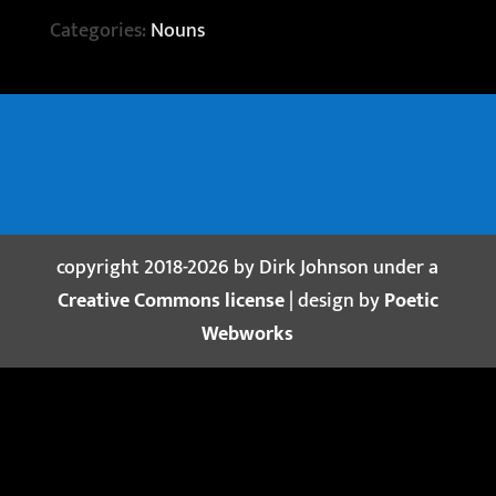
Categories:
Nouns
copyright 2018-2026 by Dirk Johnson under a
Creative Commons license
| design by
Poetic
Webworks