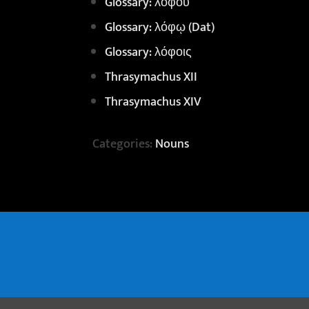
Glossary: λόφου
Glossary: λόφῳ (Dat)
Glossary: λόφοις
Thrasymachus XII
Thrasymachus XIV
Categories:
Nouns