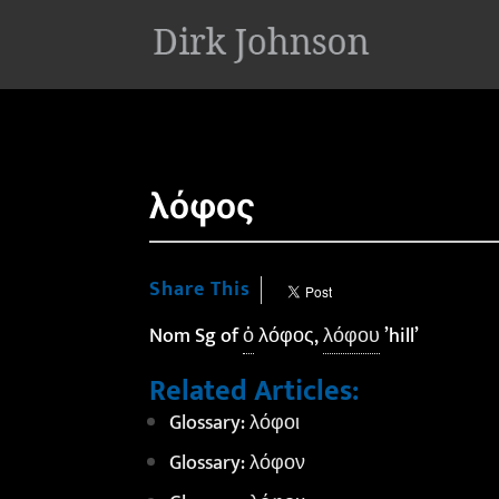
'
λόφος
Share This
Nom Sg of
ὁ
λόφος,
λόφου
’hill’
Related Articles:
Glossary: λόφοι
Glossary: λόφον