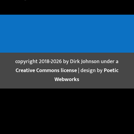
copyright 2018-2026 by Dirk Johnson under a
Creative Commons license
| design by
Poetic
Webworks