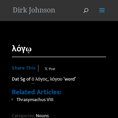
'
λόγῳ
Share This
Dat Sg of
ὁ
λόγος, λόγου ’word’
Related Articles:
Thrasymachus VIII
Categories:
Nouns