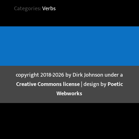
Categories:
Verbs
copyright 2018-2026 by Dirk Johnson under a
Creative Commons license
| design by
Poetic
Webworks