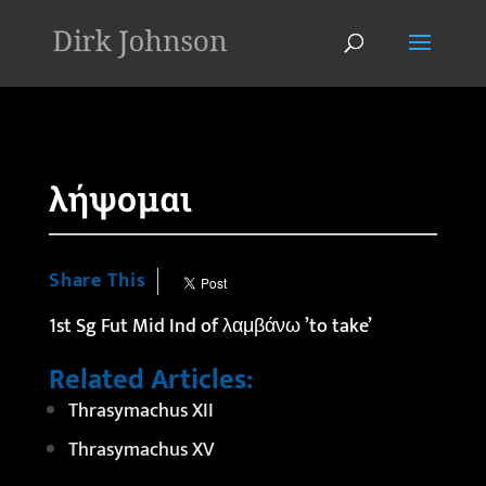
'
λήψομαι
Share This
1st Sg Fut Mid Ind of λαμβάνω ’to take’
Related Articles:
Thrasymachus XII
Thrasymachus XV