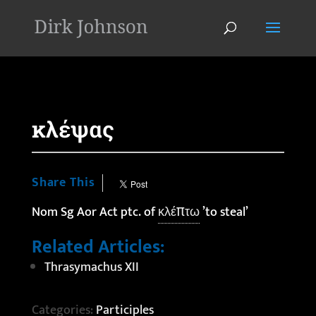
'
κλέψας
Share This
Nom Sg Aor Act ptc. of
κλέπτω
’to steal’
Related Articles:
Thrasymachus XII
Categories:
Participles