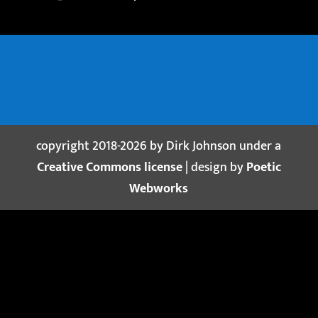
copyright 2018-2026 by Dirk Johnson under a
Creative Commons license
| design by
Poetic
Webworks