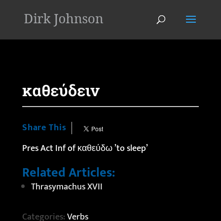
'
καθεύδειν
Share This
Pres Act Inf of καθεύδω ’to sleep’
Related Articles:
Thrasymachus XVII
Categories:
Verbs