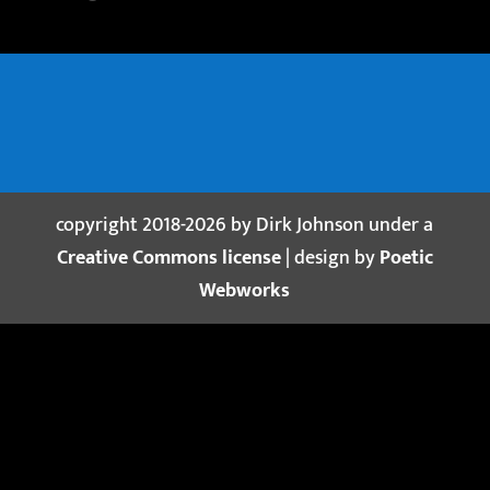
copyright 2018-2026 by Dirk Johnson under a
Creative Commons license
| design by
Poetic
Webworks