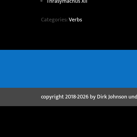
Thrasymachus XII
Categories:
Verbs
copyright 2018-2026 by Dirk Johnson un