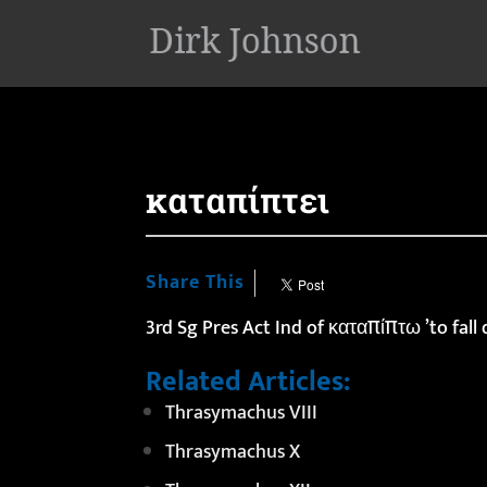
'
καταπίπτει
Share This
3rd Sg Pres Act Ind of καταπίπτω ’to fall
Related Articles:
Thrasymachus VIII
Thrasymachus X