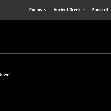
Poems
Ancient Greek
Sanskrit
 down’