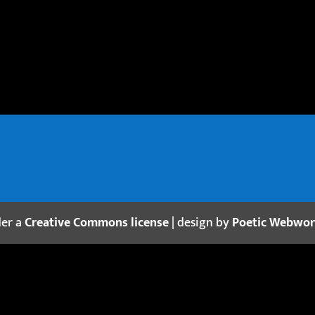
der a
Creative Commons license
| design by
Poetic Webwo