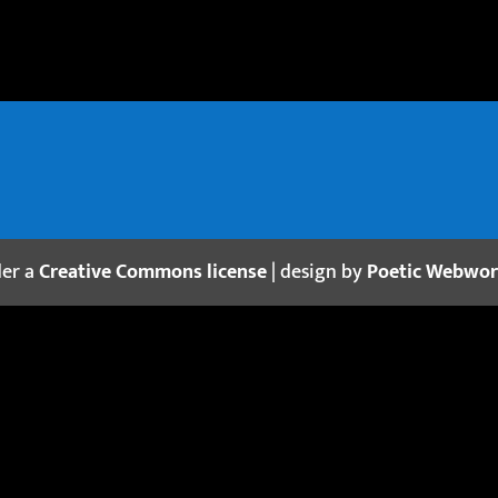
der a
Creative Commons license
| design by
Poetic Webwo