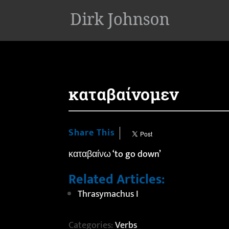
'
καταβαίνομεν
Share This
καταβαίνω ‘to go down’
Related Articles:
Thrasymachus I
Categories:
Verbs