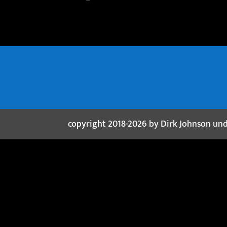
copyright 2018-2026 by Dirk Johnson un