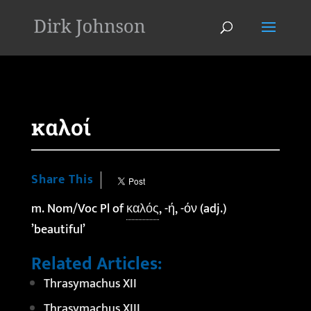
'
καλοί
Share This
m. Nom/Voc Pl of
καλός
, -ή, -όν (adj.)
’beautiful’
Related Articles:
Thrasymachus XII
Thrasymachus XIII