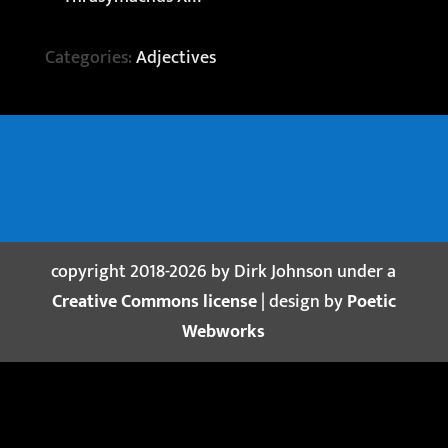
Categories:
Adjectives
copyright 2018-2026 by Dirk Johnson under a
Creative Commons license
| design by
Poetic
Webworks