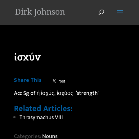
'
ἰσχύν
Share This
Acc Sg of
ἡ
ἰσχύς, ἰσχύος ’strength’
Related Articles:
Thrasymachus VIII
Categories:
Nouns