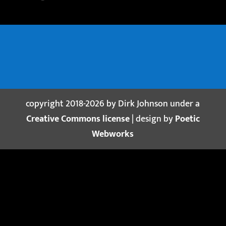
copyright 2018-2026 by Dirk Johnson under a
Creative Commons license
| design by
Poetic
Webworks