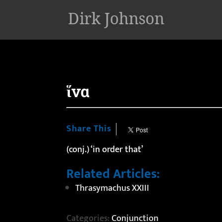
'
ἵνα
Share This
(conj.) ‘in order that’
Related Articles:
Thrasymachus XXIII
Categories:
Conjunction