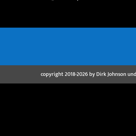
copyright 2018-2026 by Dirk Johnson un