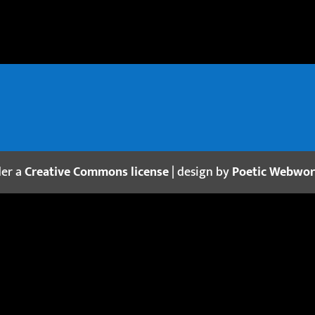
der a
Creative Commons license
| design by
Poetic Webwo