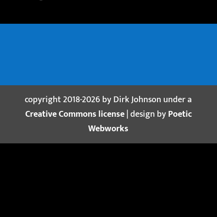
copyright 2018-2026 by Dirk Johnson under a
Creative Commons license
| design by
Poetic
Webworks