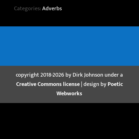
Categories:
Adverbs
copyright 2018-2026 by Dirk Johnson under a
Creative Commons license
| design by
Poetic
Webworks