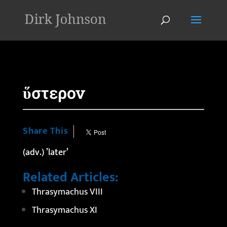
'
ὕστερον
Share This
(adv.) ’later’
Related Articles:
Thrasymachus VIII
Thrasymachus XI