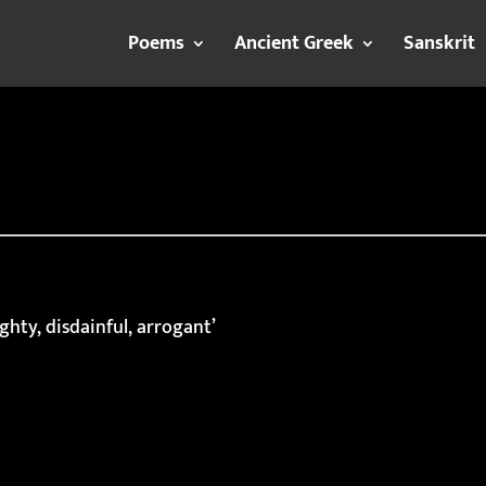
Poems
Ancient Greek
Sanskrit
ghty, disdainful, arrogant’