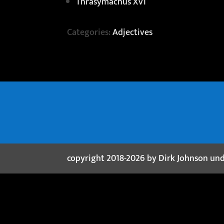
Thrasymachus XVI
Categories:
Adjectives
copyright 2018-2026 by Dirk Johnson un