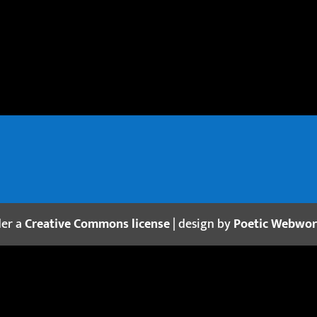
der a
Creative Commons license
| design by
Poetic Webwo