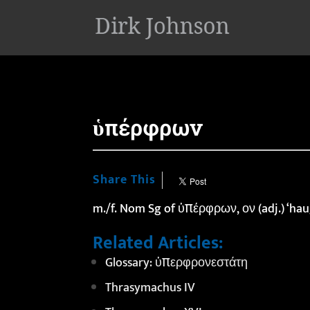
'
ὑπέρφρων
Share This
m./f. Nom Sg of ὑπέρφρων, ον (adj.) ‘hau
Related Articles:
Glossary: ὑπερφρονεστάτη
Thrasymachus IV