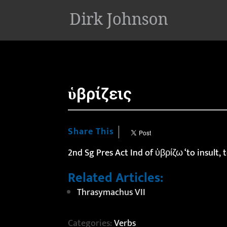
'
ὑβρίζεις
Share This
2nd Sg Pres Act Ind of ὑβρίζω ‘to insult, 
Related Articles:
Thrasymachus VII
Categories:
Verbs