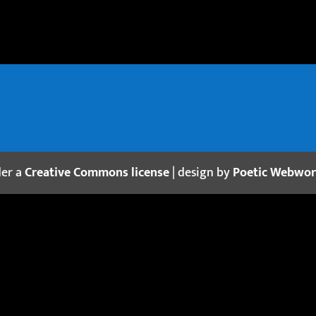
der a
Creative Commons license
| design by
Poetic Webwo