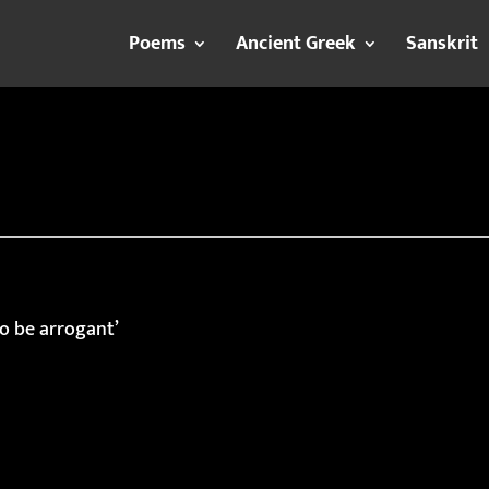
Poems
Ancient Greek
Sanskrit
to be arrogant’