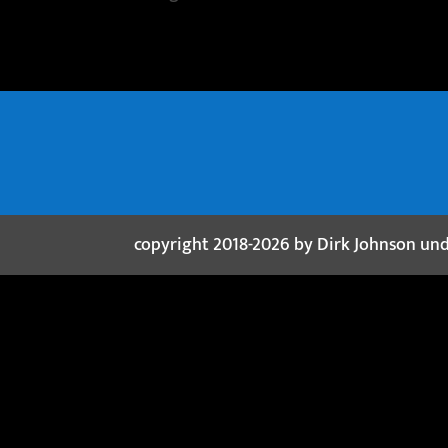
copyright 2018-2026 by Dirk Johnson un