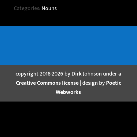
Categories:
Nouns
copyright 2018-2026 by Dirk Johnson under a
Creative Commons license
| design by
Poetic
Webworks