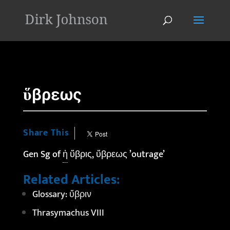
'
ὕβρεως
Share This
Gen Sg of
ἡ
ὕβρις, ὕβρεως ’outrage’
Related Articles:
Glossary: ὕβριν
Thrasymachus VIII