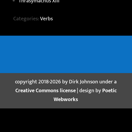
Thrasymachus XIII
Categories:
Verbs
copyright 2018-2026 by Dirk Johnson under a
Creative Commons license
| design by
Poetic
Webworks