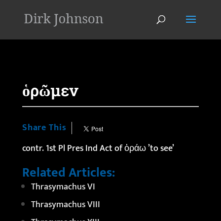
'
ὁρῶμεν
Share This
contr. 1st Pl Pres Ind Act of ὁράω ’to see’
Related Articles:
Thrasymachus VI
Thrasymachus VIII