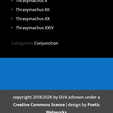
Thrasymachus X
Thrasymachus XII
Thrasymachus XX
Thrasymachus XXIV
Categories:
Conjunction
copyright 2018-2026 by Dirk Johnson under a
Creative Commons license
| design by
Poetic
Webworks