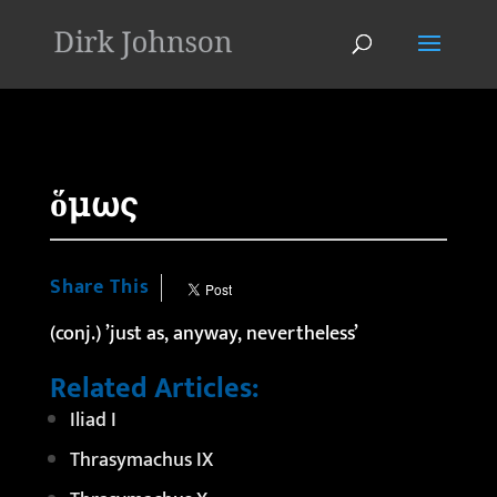
'
ὅμως
Share This
(conj.) ’just as, anyway, nevertheless’
Related Articles:
Iliad I
Thrasymachus IX