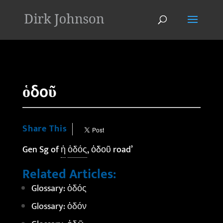
'
ὁδοῦ
Share This
Gen Sg of
ἡ
ὁδός
, ὁδοῦ road’
Related Articles:
Glossary: ὁδός
Glossary: ὁδόν