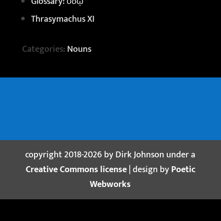
Glossary: ὁδῷ
Thrasymachus XI
Categories:
Nouns
copyright 2018-2026 by Dirk Johnson under a
Creative Commons license
| design by
Poetic
Webworks