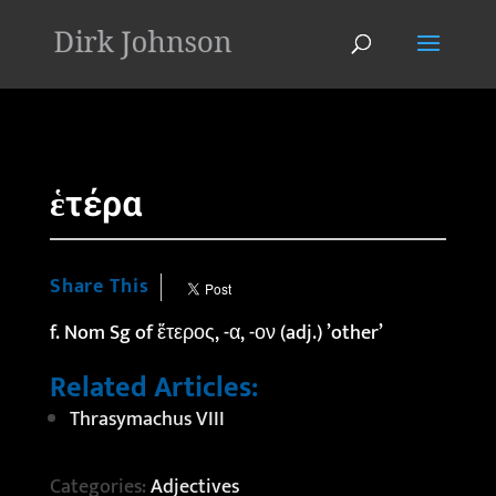
'
ἑτέρα
Share This
f. Nom Sg of ἕτερος, -α, -ον (adj.) ’other’
Related Articles:
Thrasymachus VIII
Categories:
Adjectives