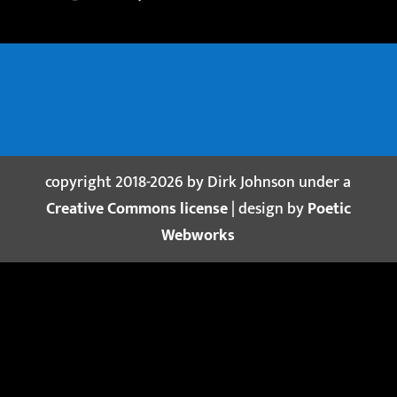
copyright 2018-2026 by Dirk Johnson under a
Creative Commons license
| design by
Poetic
Webworks