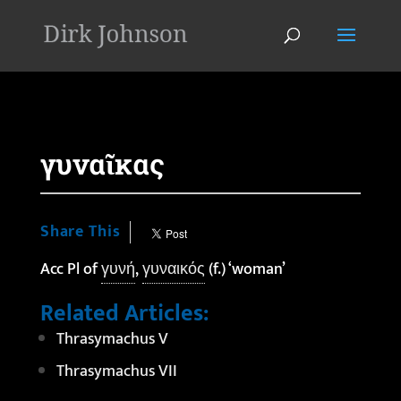
'
γυναῖκας
Share This
Acc Pl of
γυνή
,
γυναικός
(f.) ‘woman’
Related Articles:
Thrasymachus V
Thrasymachus VII