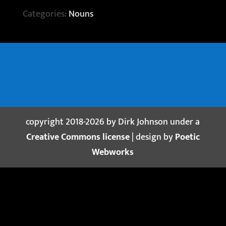
Categories:
Nouns
copyright 2018-2026 by Dirk Johnson under a
Creative Commons license
| design by
Poetic
Webworks