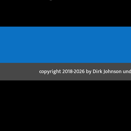
copyright 2018-2026 by Dirk Johnson un