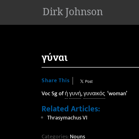
'
γύναι
Share This
Voc Sg of
ἡ
γυνή
,
γυναικός
‘woman’
Related Articles:
Thrasymachus VI
Categories:
Nouns