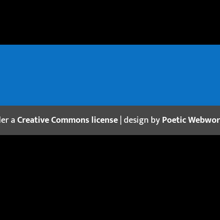
der a
Creative Commons license
| design by
Poetic Webwo