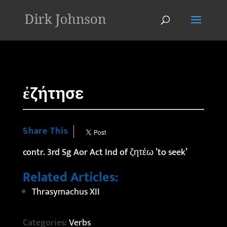
'
ἐζήτησε
Share This
contr. 3rd Sg Aor Act Ind of ζητέω ’to seek’
Related Articles:
Thrasymachus XII
Categories:
Verbs