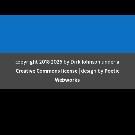
copyright 2018-2026 by Dirk Johnson under a
Creative Commons license
| design by
Poetic
Webworks