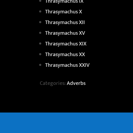
Thrasymachus IX
Thrasymachus X
Thrasymachus XII
Thrasymachus XV
Thrasymachus XIX
Thrasymachus XX
Thrasymachus XXIV
Categories:
Adverbs