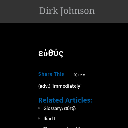
'
εὐθύς
Share This
(adv.) ’immediately’
Related Articles:
Glossary: αὐτῷ
Iliad I