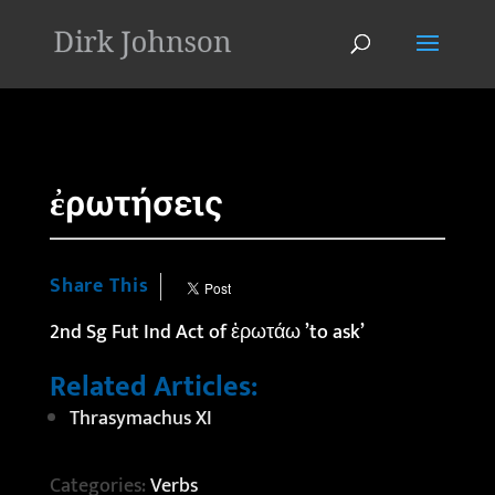
'
ἐρωτήσεις
Share This
2nd Sg Fut Ind Act of ἐρωτάω ’to ask’
Related Articles:
Thrasymachus XI
Categories:
Verbs