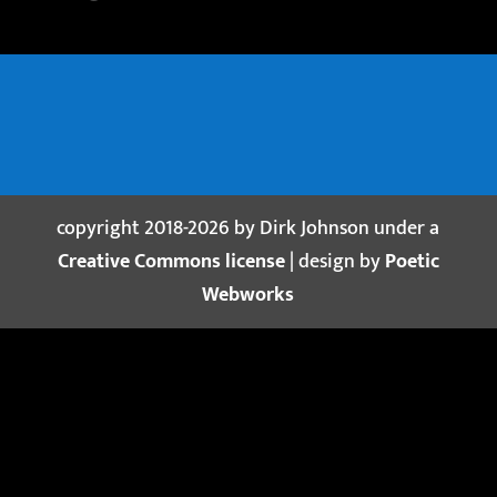
copyright 2018-2026 by Dirk Johnson under a
Creative Commons license
| design by
Poetic
Webworks