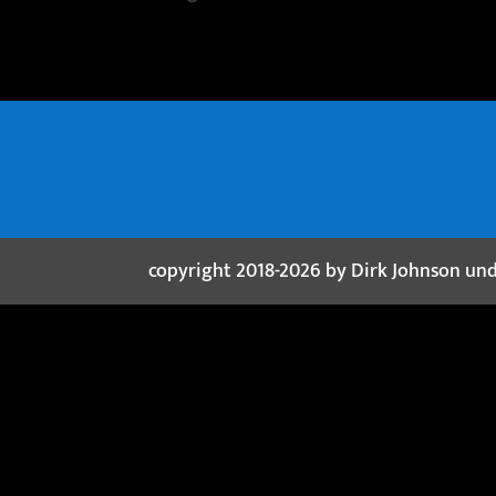
copyright 2018-2026 by Dirk Johnson un