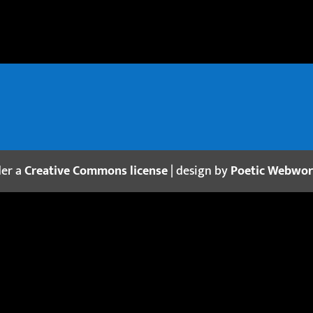
der a
Creative Commons license
| design by
Poetic Webwo