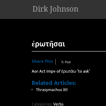
'
ἐρωτῆσαι
Share This
Aor Act Impv of ἐρωτάω ’to ask’
Related Articles:
Thrasymachus XII
Categories:
Verbs