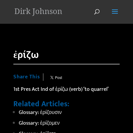
'
ἐρίζω
Share This
1st Pres Act Ind of ἐρίζω (verb) ‘to quarrel’
Related Articles:
Glossary: ἐρίζουσιν
Glossary: ἐρίζομεν