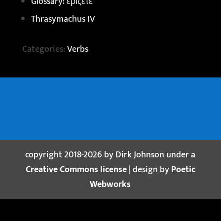
Glossary: ἐρίζετε
Thrasymachus IV
Categories:
Verbs
copyright 2018-2026 by Dirk Johnson under a
Creative Commons license
| design by
Poetic
Webworks