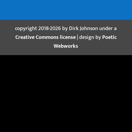
copyright 2018-2026 by Dirk Johnson under a
Creative Commons license
| design by
Poetic
Webworks