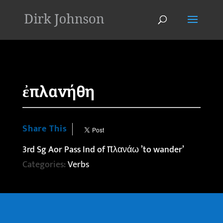
'
ἐπλανήθη
Share This
3rd Sg Aor Pass Ind of πλανάω ’to wander’
Categories:
Verbs