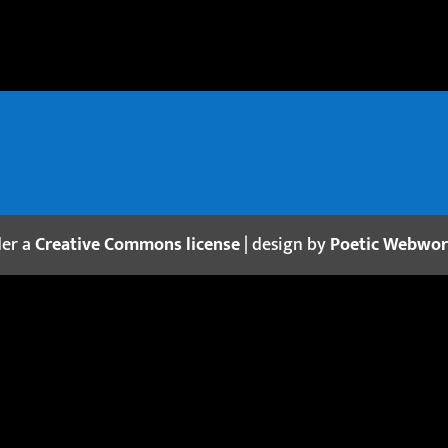
der a
Creative Commons license
| design by
Poetic Webwo