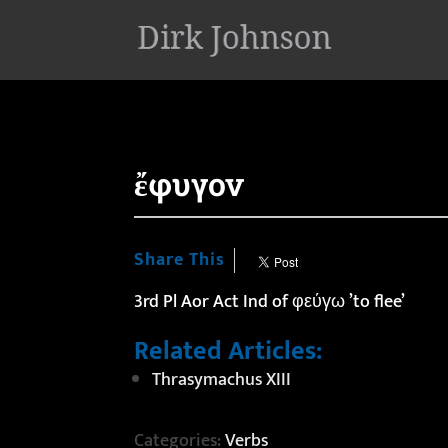
'
ἔφυγον
Share This
3rd Pl Aor Act Ind of φεύγω ’to flee’
Related Articles:
Thrasymachus XIII
Categories:
Verbs