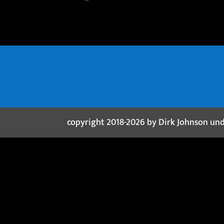
copyright 2018-2026 by Dirk Johnson un