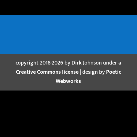
copyright 2018-2026 by Dirk Johnson under a
Creative Commons license
| design by
Poetic
Webworks