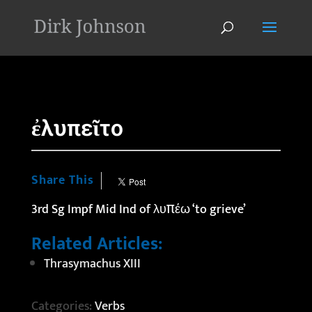
'
ἐλυπεῖτο
Share This
3rd Sg Impf Mid Ind of λυπέω ‘to grieve’
Related Articles:
Thrasymachus XIII
Categories:
Verbs