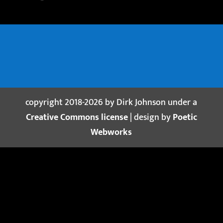
copyright 2018-2026 by Dirk Johnson under a
Creative Commons license
| design by
Poetic
Webworks