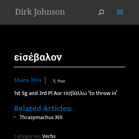
'
εἰσέβαλον
Share This
1st Sg and 3rd Pl Aor εἰσβάλλω ’to throw in’
Related Articles:
Thrasymachus XIII
Categories:
Verbs