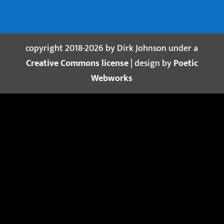
copyright 2018-2026 by Dirk Johnson under a
Creative Commons license
| design by
Poetic
Webworks