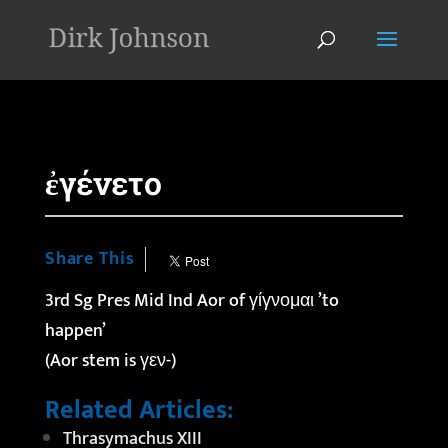
'
ἐγένετο
Share This
3rd Sg Pres Mid Ind Aor of γίγνομαι ’to
happen’
(Aor stem is γεν-)
Related Articles:
Thrasymachus XIII