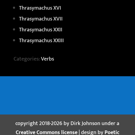
Thrasymachus XVI
Thrasymachus XVII
Thrasymachus XXII
Thrasymachus XXIII
Categories:
Verbs
copyright 2018-2026 by Dirk Johnson under a
Creative Commons license
| design by
Poetic