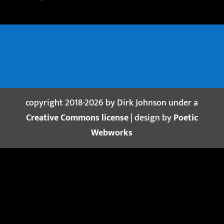
copyright 2018-2026 by Dirk Johnson under a
Creative Commons license
| design by
Poetic
Webworks