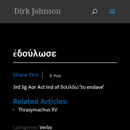
'
ἐδούλωσε
Share This
3rd Sg Aor Act Ind of δουλόω ‘to enslave’
Related Articles:
Thrasymachus XV
Categories:
Verbs