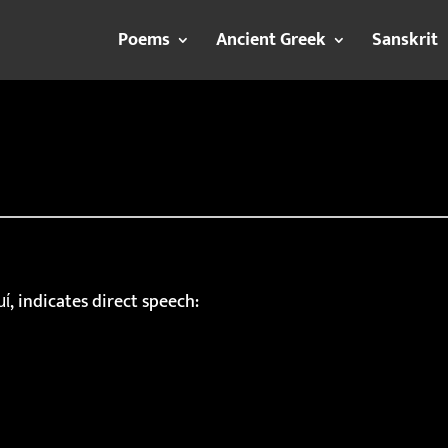
Poems
Ancient Greek
Sanskrit
ί, indicates direct speech: