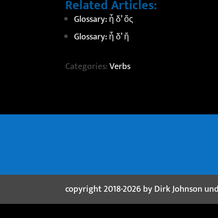
Related Articles:
Glossary: ἦ δ’ ὅς
Glossary: ἦ δ’ ἥ
Categories:
Verbs
copyright 2018-2026 by Dirk Johnson un