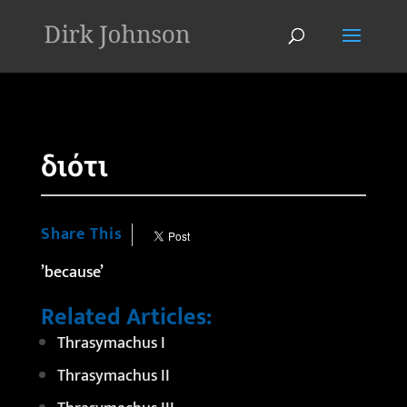
'
διότι
Share This
’because’
Related Articles:
Thrasymachus I
Thrasymachus II