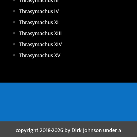
Thrasymachus III
Thrasymachus IV
Thrasymachus XI
Thrasymachus XIII
Thrasymachus XIV
Thrasymachus XV
copyright 2018-2026 by Dirk Johnson under a