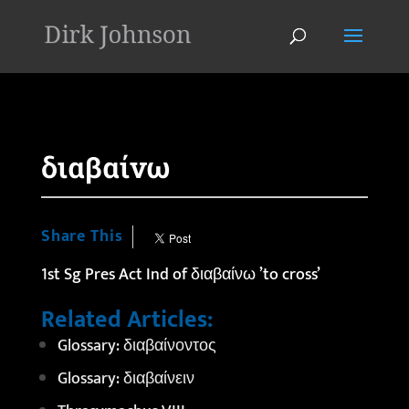
'
διαβαίνω
Share This
1st Sg Pres Act Ind of διαβαίνω ’to cross’
Related Articles:
Glossary: διαβαίνοντος
Glossary: διαβαίνειν