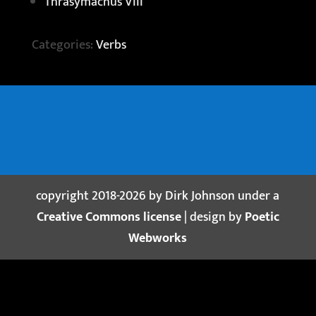
Thrasymachus VIII
Categories:
Verbs
copyright 2018-2026 by Dirk Johnson under a
Creative Commons license
| design by
Poetic
Webworks