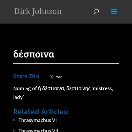
'
δέσποινα
Share This
Nom Sg of
ἡ
δέσποινα, δεσποίνης ‘mistress,
lady’
Related Articles:
Thrasymachus VI
Thrasymachus VII