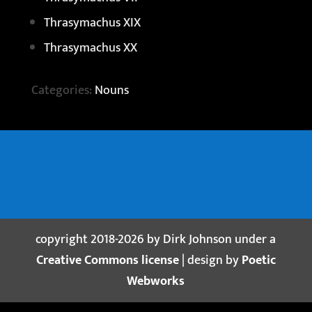
Thrasymachus XIX
Thrasymachus XX
Categories:
Nouns
copyright 2018-2026 by Dirk Johnson under a
Creative Commons license
| design by
Poetic
Webworks