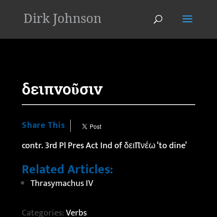
'
δειπνοῦσιν
Share This
contr. 3rd Pl Pres Act Ind of δειπνέω ‘to dine’
Related Articles:
Thrasymachus IV
Categories:
Verbs