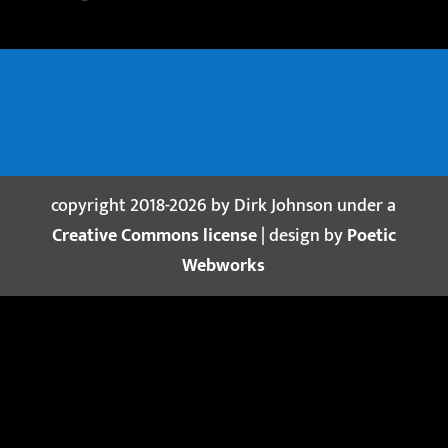
copyright 2018-2026 by Dirk Johnson under a
Creative Commons license
| design by
Poetic
Webworks