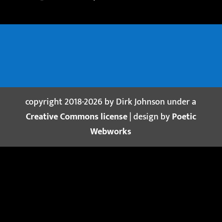
copyright 2018-2026 by Dirk Johnson under a
Creative Commons license
| design by
Poetic
Webworks