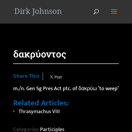
'
δακρύοντος
Share This
m./n. Gen Sg Pres Act ptc. of
δακρύω
’to weep’
Related Articles:
Thrasymachus VIII
Categories:
Participles