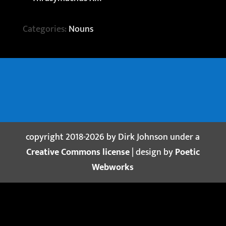
Categories:
Nouns
copyright 2018-2026 by Dirk Johnson under a
Creative Commons license
| design by
Poetic
Webworks