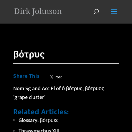
'
βότρυς
Share This
Nom Sg and Acc Pl of
ὁ
βότρυς, βότρυος
’grape cluster’
Related Articles:
Glossary: βότρυες
Thrasymachus XIII