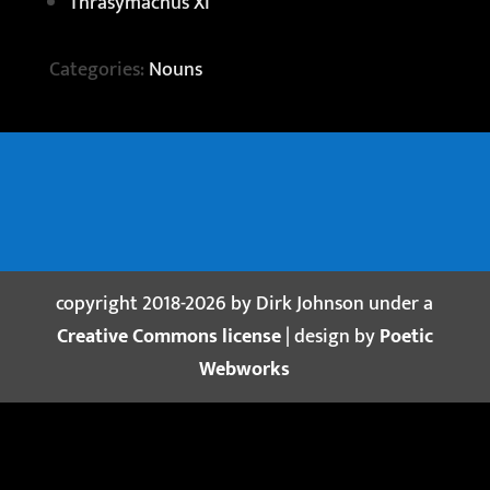
Thrasymachus XI
Categories:
Nouns
copyright 2018-2026 by Dirk Johnson under a
Creative Commons license
| design by
Poetic
Webworks