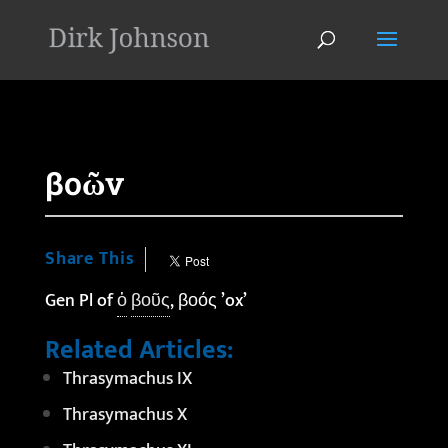
'
βοῶν
Share This
Gen Pl of
ὁ
βοῦς
, βοός ’ox’
Related Articles:
Thrasymachus IX
Thrasymachus X