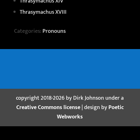
Thrasymachus XIV
Thrasymachus XVIII
Categories:
Pronouns
copyright 2018-2026 by Dirk Johnson under a
Creative Commons license
| design by
Poetic
Webworks