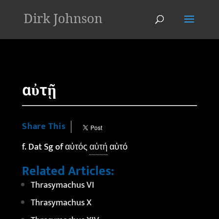
'
αὐτῇ
Share This
f. Dat Sg of αὐτός
αὐτή
αὐτό
Related Articles:
Thrasymachus VI
Thrasymachus X