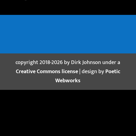
copyright 2018-2026 by Dirk Johnson under a
Creative Commons license
| design by
Poetic
Webworks