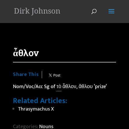
'
ἆθλον
Share This
Nom/Voc/Acc Sg of
τὸ
ἆθλον, ἄθλου ’prize’
Related Articles:
Thrasymachus X
Categories:
Nouns