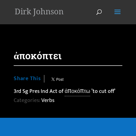
'
ἀποκόπτει
Share This
3rd Sg Pres Ind Act of
ἀποκόπτω
’to cut off’
Categories:
Verbs