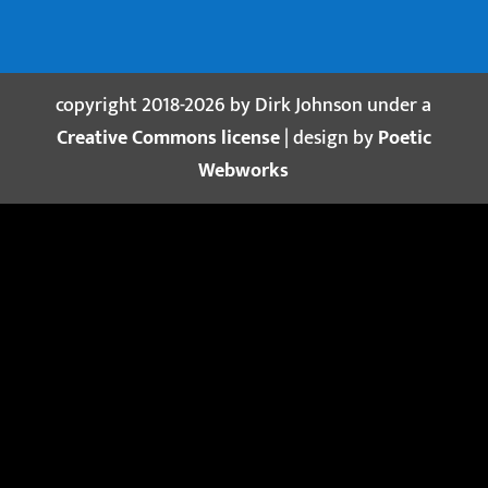
copyright 2018-2026 by Dirk Johnson under a
Creative Commons license
| design by
Poetic
Webworks