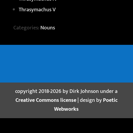
Thrasymachus V
Categories:
Nouns
copyright 2018-2026 by Dirk Johnson under a
Creative Commons license
| design by
Poetic
Webworks