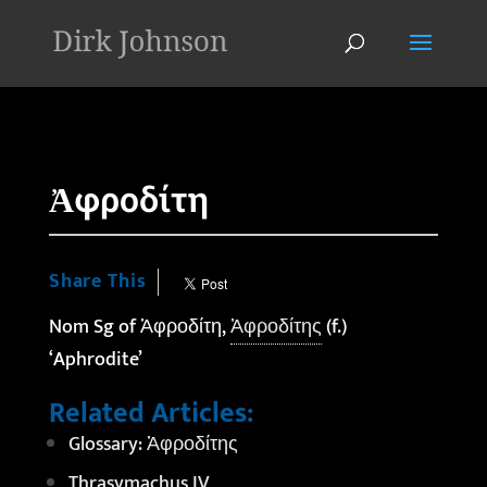
'
Ἀφροδίτη
Share This
Nom Sg of Ἀφροδίτη,
Ἀφροδίτης
(f.)
‘Aphrodite’
Related Articles:
Glossary: Ἀφροδίτης
Thrasymachus IV