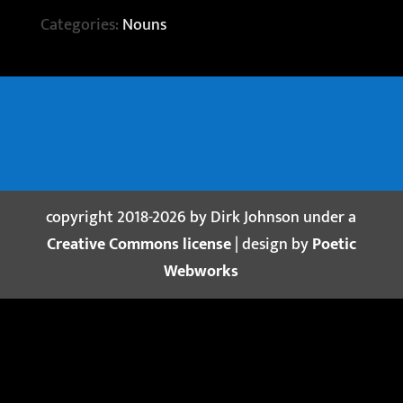
Categories:
Nouns
copyright 2018-2026 by Dirk Johnson under a
Creative Commons license
| design by
Poetic
Webworks