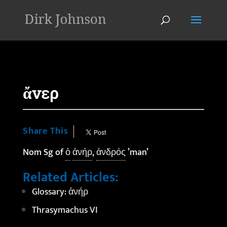
'
ἄνερ
Share This
Nom Sg of
ὁ
ἀνήρ
,
ἀνδρός
’man’
Related Articles:
Glossary: ἀνήρ
Thrasymachus VI