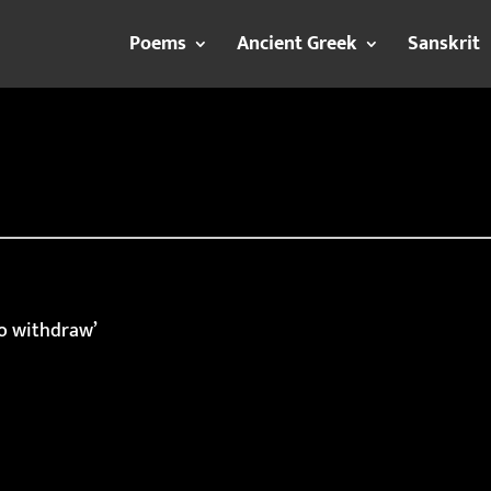
Poems
Ancient Greek
Sanskrit
to withdraw’