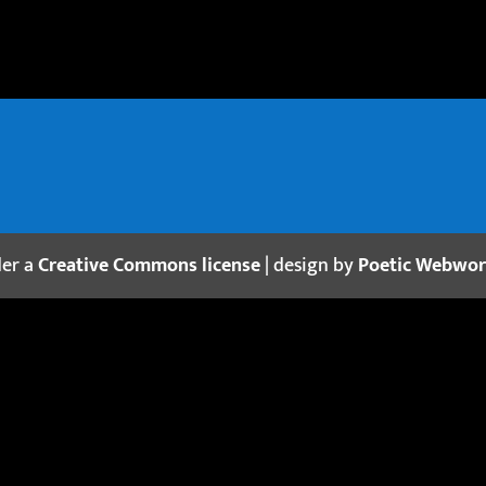
der a
Creative Commons license
| design by
Poetic Webwo