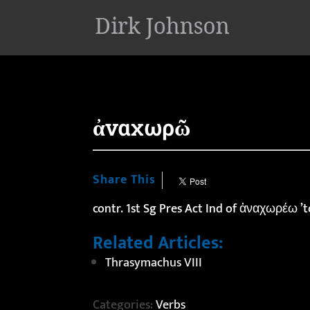
'
ἀναχωρῶ
Share This
contr. 1st Sg Pres Act Ind of ἀναχωρέω ’
Related Articles:
Thrasymachus VIII
Categories:
Verbs