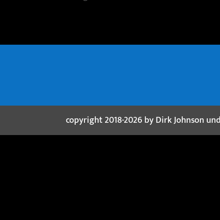
copyright 2018-2026 by Dirk Johnson un