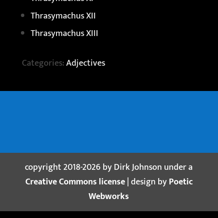
Thrasymachus XII
Thrasymachus XIII
Categories:
Adjectives
copyright 2018-2026 by Dirk Johnson under a
Creative Commons license
| design by
Poetic
Webworks