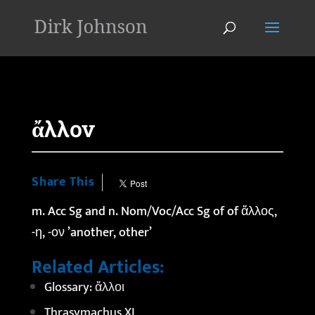
'
ἄλλον
Share This
m. Acc Sg and n. Nom/Voc/Acc Sg of of
ἄλλος
,
-η, -ον ’another, other’
Related Articles:
Glossary: ἄλλοι
Thrasymachus XI